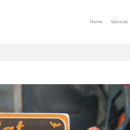
Home
Services