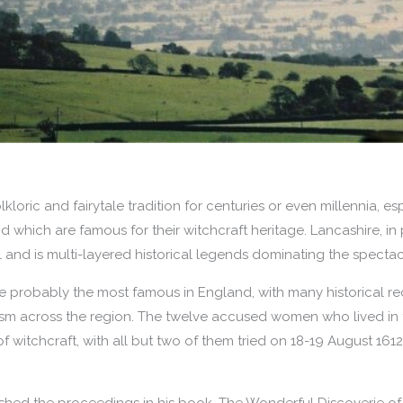
lkloric and fairytale tradition for centuries or even millennia, es
d which are famous for their witchcraft heritage. Lancashire, in p
ll and is multi-layered historical legends dominating the specta
are probably the most famous in England, with many historical re
rism across the region. The twelve accused women who lived in
 witchcraft, with all but two of them tried on 18-19 August 1612
ished the proceedings in his book, The Wonderful Discoverie of 