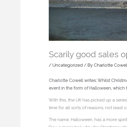
Scarily good sales o
/
Uncategorized
/ By
Charlotte Cowel
Charlotte Cowell writes: Whilst Christ
event in the form of Halloween, which 
With this, the UK has picked up a series
time for all sorts of reasons, not least o
The name, Halloween, has a more spiritu