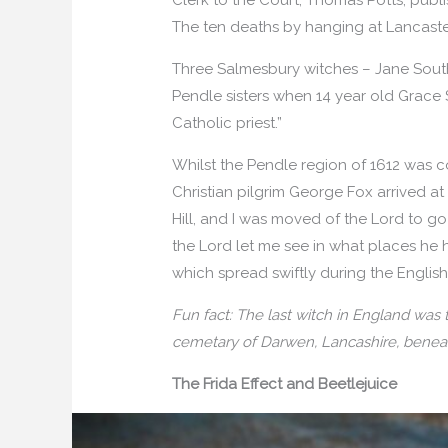
The ten deaths by hanging at Lancaste
Three Salmesbury witches – Jane Southwo
Pendle sisters when 14 year old Grace 
Catholic priest.”
Whilst the Pendle region of 1612 was co
Christian pilgrim George Fox arrived at 
Hill, and I was moved of the Lord to go
the Lord let me see in what places he 
which spread swiftly during the English 
Fun fact: The last witch in England was
cemetary of Darwen, Lancashire, beneat
The Frida Effect and Beetlejuice