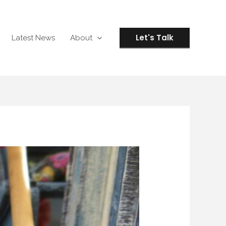
Let's Talk
Latest News
About