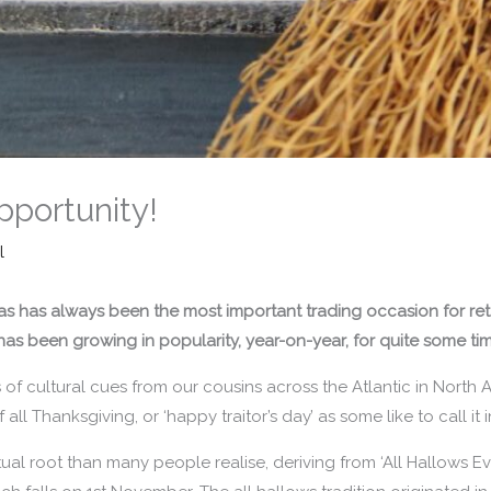
pportunity!
l
mas has always been the most important trading occasion for ret
has been growing in popularity, year-on-year, for quite some ti
 of cultural cues from our cousins across the Atlantic in North Am
f all Thanksgiving, or ‘happy traitor’s day’ as some like to call it
al root than many people realise, deriving from ‘All Hallows Eve’