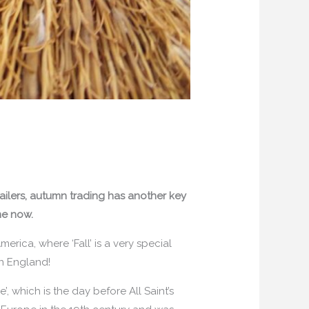
ailers, autumn trading has another key
me now.
erica, where ‘Fall’ is a very special
 in England!
, which is the day before All Saint’s