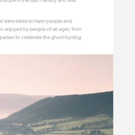
in Europe in the 19th century and was
 and were liable to harm people and
ion enjoyed by people of all ages, from
 parties to celebrate the ghost hunting