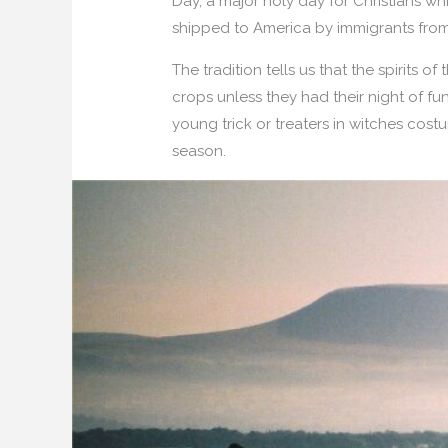
Day, a major holy day for Christians wh
shipped to America by immigrants from
The tradition tells us that the spirits
crops unless they had their night of fu
young trick or treaters in witches cost
season.