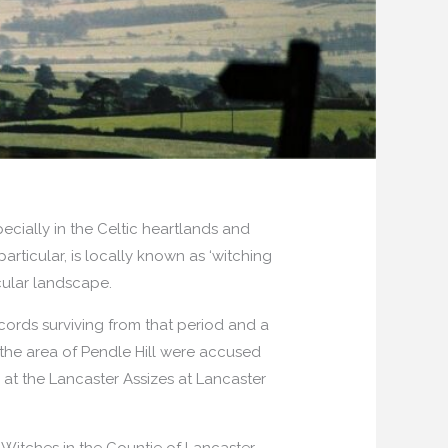
pecially in the Celtic heartlands and
articular, is locally known as ‘witching
cular landscape.
cords surviving from that period and a
 the area of Pendle Hill were accused
 at the Lancaster Assizes at Lancaster
Witches in the Countie of Lancaster.