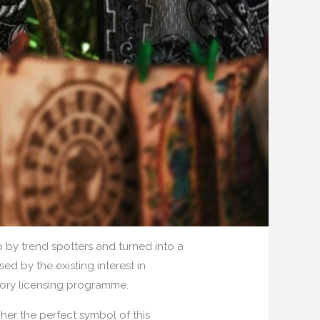
by trend spotters and turned into a
ed by the existing interest in
gory licensing programme.
her the perfect symbol of this