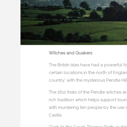
Witches and Quakers
The British Isles have had a powerful fo
certain locations in the north of Englan
country’, with the mysterious Pendle Hi
The 1612 trials of the Pendle witches 
rich tradition which helps support tou
with murdering ten people by the use of
Castle.
Clerk to the Court, Thomas Potts, publ