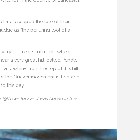
 time, escaped the fate of their
udge as “the perjuring tool of a
a very different sentiment, when
near a very great hill, called Pendle
ancashire. From the top of this hill
th of the Quaker movement in England,
to this day.
 19th century and was buried in the