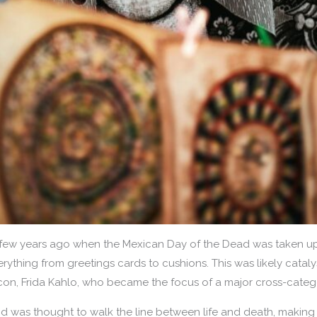
few years ago when the Mexican Day of the Dead was taken up 
erything from greetings cards to cushions. This was likely catalys
 icon, Frida Kahlo, who became the focus of a major cross-cate
nd was thought to walk the line between life and death, making 