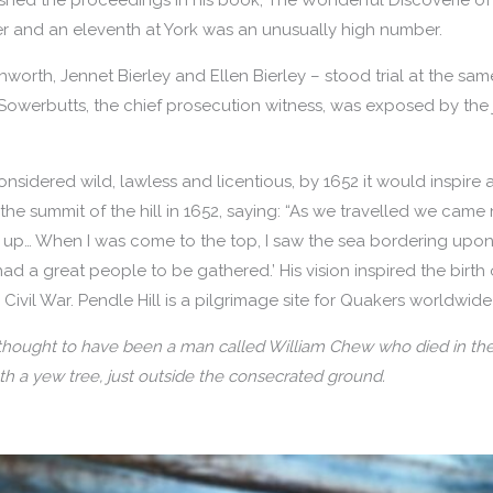
r and an eleventh at York was an unusually high number.
rth, Jennet Bierley and Ellen Bierley – stood trial at the same
Sowerbutts, the chief prosecution witness, was exposed by the j
nsidered wild, lawless and licentious, by 1652 it would inspire 
the summit of the hill in 1652, saying: “As we travelled we came 
 up… When I was come to the top, I saw the sea bordering upon L
had a great people to be gathered.’ His vision inspired the bir
Civil War. Pendle Hill is a pilgrimage site for Quakers worldwide 
 thought to have been a man called William Chew who died in the
h a yew tree, just outside the consecrated ground.