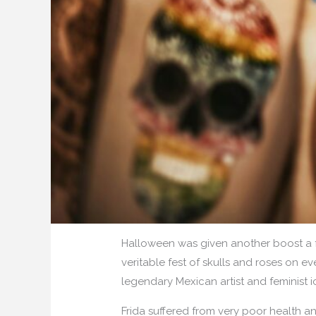
Halloween was given another boost a 
veritable fest of skulls and roses on ev
legendary Mexican artist and feminist
Frida suffered from very poor health a