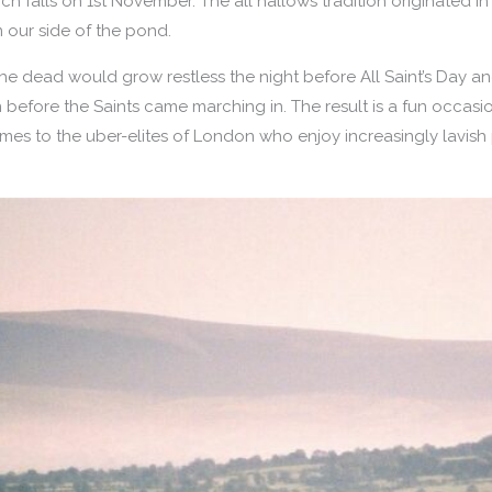
ich falls on 1st November. The all hallows tradition originated 
 our side of the pond.
 of the dead would grow restless the night before All Saint’s Day
n before the Saints came marching in. The result is a fun occas
umes to the uber-elites of London who enjoy increasingly lavish