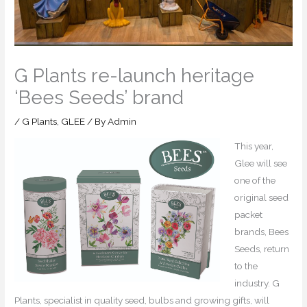
G Plants re-launch heritage
‘Bees Seeds’ brand
/
G Plants
,
GLEE
/ By
Admin
This year,
Glee will see
one of the
original seed
packet
brands, Bees
Seeds, return
to the
industry. G
Plants, specialist in quality seed, bulbs and growing gifts, will