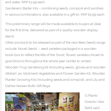
and water. RRP £3.99 each
Gardeners Starter Kits – combining seeds, compost and sundries
in various combinations, also available in a gift tin. RRP £9.99 each
This preliminary range will be made available to buyers at Glee
for the first time, delivered as part of a quality wooden display
stand.
Other products to be released as part of the new Bees Seeds range
include ‘Novel Seeds’ – seed varieties packaged in a wooden
book-box to reflect the title of the ‘book’, flower varieties chosen to
give blooms throughout the whole year (winter to winter),
Wooden Trug Gardening kit (including seeds, gloves and wooden
dibber), an Allotment Vegetables and Flower Garden Kit, Wooden
Planter Growing Kits (including seeds and compost), and Lily and
Dahlia Hessian Bulb Gift Bags.
G Plants’
Director Alex
Reihl said: