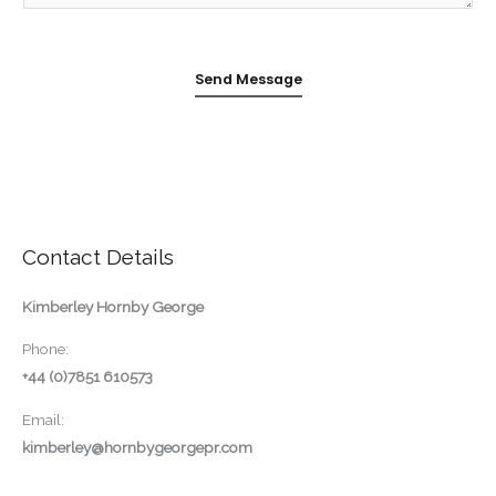
g
e
Send Message
*
Contact Details
Kimberley Hornby George
Phone:
+44 (0)7851 610573
Email:
kimberley@hornbygeorgepr.com