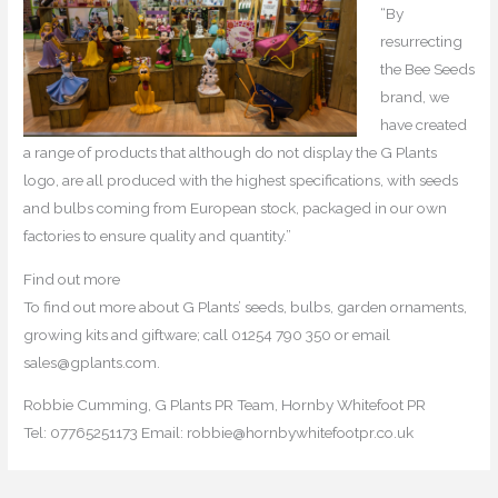
“By
resurrecting
the Bee Seeds
brand, we
have created
a range of products that although do not display the G Plants
logo, are all produced with the highest specifications, with seeds
and bulbs coming from European stock, packaged in our own
factories to ensure quality and quantity.”
Find out more
To find out more about G Plants’ seeds, bulbs, garden ornaments,
growing kits and giftware; call 01254 790 350 or email
sales@gplants.com.
Robbie Cumming, G Plants PR Team, Hornby Whitefoot PR
Tel: 07765251173 Email: robbie@hornbywhitefootpr.co.uk