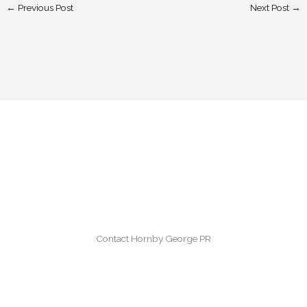
←
Previous Post
Next Post
→
Contact Hornby George PR