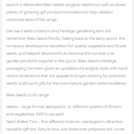
launch a rebranded Bees Seeds range to retailers as well as reveal
plenty of growing gift product innovations to help retailers
maximise sales of the range.
Die-hard seed collectors and heritage gardening fans will
remember Bees Seeds fondly. Dating back to the early 1900s, the
company developed a reputation for quality vegetable and flower
seeds, and helped Woolworths to become the number one
garden products supplier in the 1930s. Bees Seeds’s heritage
packaging has been given an updated old-english style with hand
drawn illustrations that will appeal to buyers looking for premium
seeds, bulbs and gifts for the core mature garden centre audience.
Bees Seeds 2016 range
Seeds – large format seed packs, 32 different varieties of flowers
and vegetables. RRP £1.99 each
Seed shaker Tins – five different mixtures, packaged in attractive
reusable gift tins. Easy to sow, just shake over prepared soil, cover