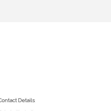
Contact Details