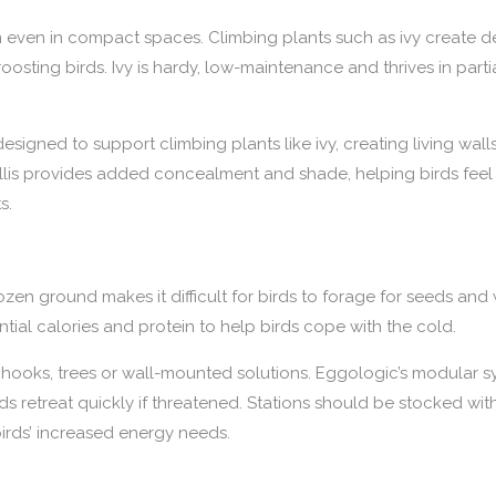
ion even in compact spaces. Climbing plants such as ivy create 
 roosting birds. Ivy is hardy, low-maintenance and thrives in part
signed to support climbing plants like ivy, creating living walls
llis provides added concealment and shade, helping birds feel
s.
ozen ground makes it difficult for birds to forage for seeds and
ntial calories and protein to help birds cope with the cold.
hooks, trees or wall-mounted solutions. Eggologic’s modular sy
irds retreat quickly if threatened. Stations should be stocked w
irds’ increased energy needs.