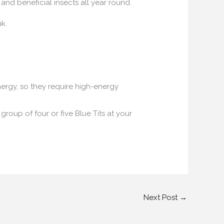
and beneficial insects all year round.
k.
nergy, so they require high-energy
 group of four or five Blue Tits at your
Next Post
→