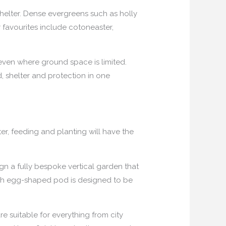
shelter. Dense evergreens such as holly
 favourites include cotoneaster,
 even where ground space is limited.
d, shelter and protection in one
er, feeding and planting will have the
gn a fully bespoke vertical garden that
ach egg-shaped pod is designed to be
 suitable for everything from city