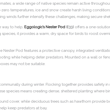
mates, a wide range of native species remain active throughout w
-zero temperatures, ice and snow create harsh living conditions
ng winds further intensify these challenges, making secure shelt
ve way to help,
Eggologic’s Nester Pod
(£33)
offers a one-solutio
g species, it provides a warm, dry space for birds to roost overn
 Nester Pod features a protective canopy, integrated ventilatio
footing while helping deter predators. Mounted on a wall or fence
boxes may not be suitable.
 communally during winter. Flocking together provides safety in
se species means creating dense, sheltered planting where bi
ound cover, while deciduous trees such as hawthorn provide bo
 help keep predators at bay.