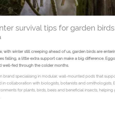
ter survival tips for garden birds
l
 with winter still creeping ahead of us, garden birds are enter
 falling, a little extra support can make a big difference.
Eggol
nd well-fed through the colder months.
 brand specialising in modular, wall-mounted pods that support
n collaboration with biologists, botanists and ornithologists, 
ronments for plants, birds, bees and beneficial insects, helpi
.