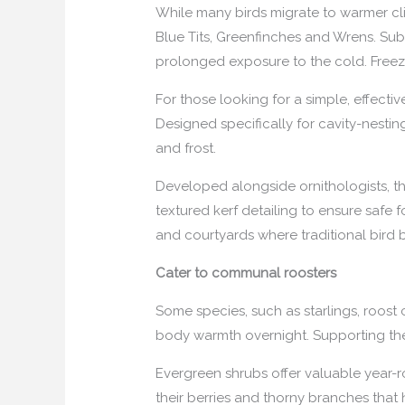
While many birds migrate to warmer cli
Blue Tits, Greenfinches and Wrens. Sub
prolonged exposure to the cold. Freezi
For those looking for a simple, effecti
Designed specifically for cavity-nestin
and frost.
Developed alongside ornithologists, the
textured kerf detailing to ensure safe 
and courtyards where traditional bird 
Cater to communal roosters
Some species, such as starlings, roost
body warmth overnight. Supporting the
Evergreen shrubs offer valuable year-r
their berries and thorny branches that