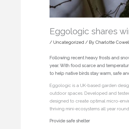
Eggologic shares win
/
Uncategorized
/ By
Charlotte Cowel
Following recent heavy frosts and snow,
year. With food scarce and temperatures
to help native birds stay warm, safe a
Eggologic is a UK-based garden design
outdoor spaces. Developed and tested i
designed to create optimal micro-envi
thriving mini-ecosystems all year round
Provide safe shelter