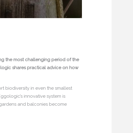
ing the most challenging period of the
ogic shares practical advice on how
 biodiversity in even the smallest
Eggologic’s innovative system is
ng gardens and balconies become