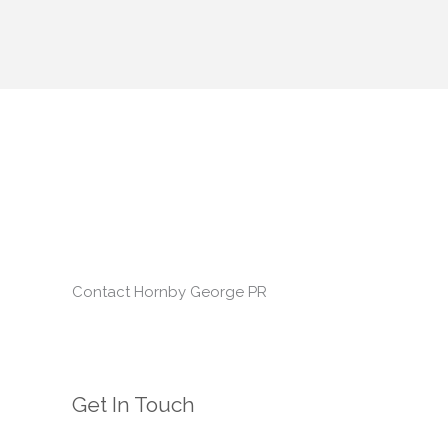
Contact Hornby George PR
Get In Touch