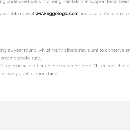
ng underused walls into living habitats that support birds, bees 
 available now at
www.eggologic.com
and also at Amazon.co.u
ing all year round, whilst many others stay silent to conserve e
 and metabolic rate.
Tits join up with others in the search for food. This means that a
 as many as 20 or more birds.