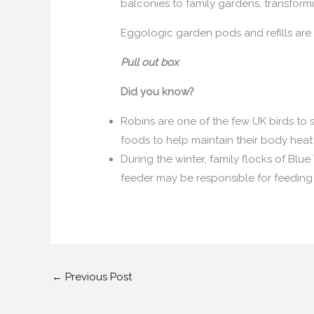
balconies to family gardens, transformi
Eggologic garden pods and refills are
Pull out box
Did you know?
Robins are one of the few UK birds to s
foods to help maintain their body heat
During the winter, family flocks of Blue 
feeder may be responsible for feeding
←
Previous Post