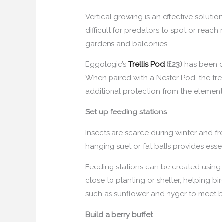
Vertical growing is an effective solut
difficult for predators to spot or reach
gardens and balconies.
Eggologic’s
Trellis Pod
(£23)
has been de
When paired with a Nester Pod, the tre
additional protection from the element
Set up feeding stations
Insects are scarce during winter and fr
hanging suet or fat balls provides esse
Feeding stations can be created using 
close to planting or shelter, helping b
such as sunflower and nyger to meet b
Build a berry buffet