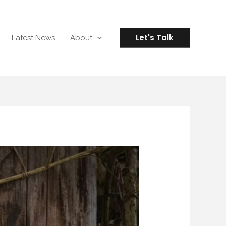
Let's Talk
Latest News
About