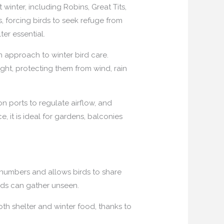
inter, including Robins, Great Tits,
, forcing birds to seek refuge from
er essential.
n approach to winter bird care.
ight, protecting them from wind, rain
n ports to regulate airflow, and
, it is ideal for gardens, balconies
 numbers and allows birds to share
rds can gather unseen.
th shelter and winter food, thanks to