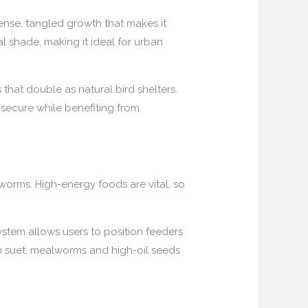
dense, tangled growth that makes it
ial shade, making it ideal for urban
 that double as natural bird shelters.
 secure while benefiting from
 worms. High-energy foods are vital, so
stem allows users to position feeders
ith suet, mealworms and high-oil seeds