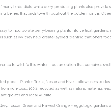
f many birds’ diets, while berry-producing plants also provide 
ng berries that birds love throughout the colder months. Other
easy to incorporate berry-bearing plants into vertical gardens,
 such as ivy, they help create layered planting that offers foo
ence to wildlife this winter – but an option that combines shelt
 pods – Planter, Trellis, Nester and Hive – allow users to desi
from non-toxic, 100% recycled as well as natural materials, e
ant growth and local wildlife.
 Grey, Tuscan Green and Harvest Orange – Eggologic gardens are