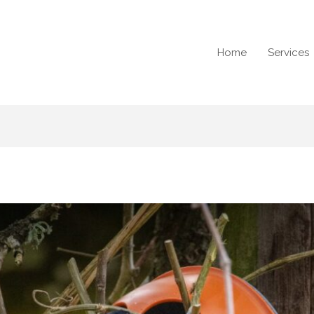
Home
Services