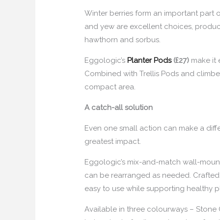
Winter berries form an important part o
and yew are excellent choices, produci
hawthorn and sorbus.
Eggologic’s
Planter Pods
(£27)
make it 
Combined with Trellis Pods and climbers
compact area.
A catch-all solution
Even one small action can make a differ
greatest impact.
Eggologic’s mix-and-match wall-mounted
can be rearranged as needed. Crafted 
easy to use while supporting healthy pl
Available in three colourways – Stone