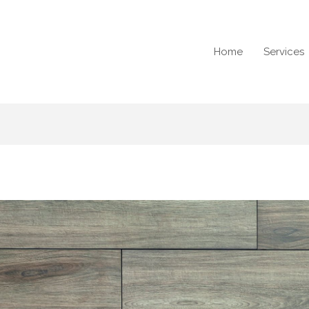
Home
Services