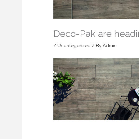
Deco-Pak are headi
/
Uncategorized
/ By
Admin