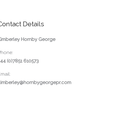
Contact Details
Kimberley Hornby George
Phone:
44 (0)7851 610573
mail:
kimberley@hornbygeorgepr.com