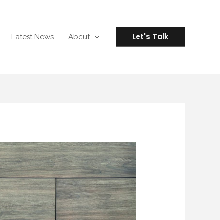
Let's Talk
Latest News
About