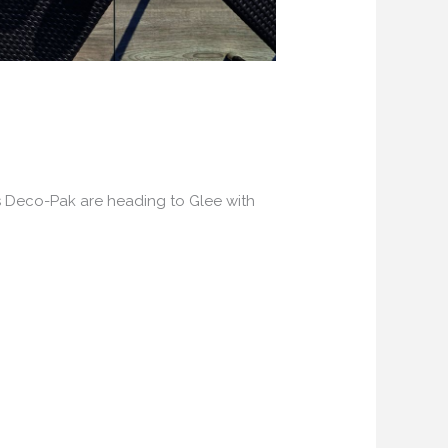
s Deco-Pak are heading to Glee with