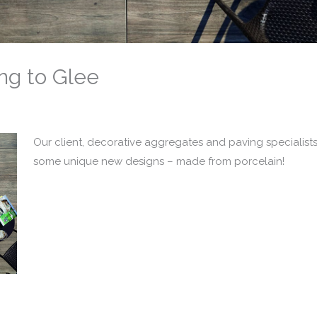
ng to Glee
Our client, decorative aggregates and paving specialist
some unique new designs – made from porcelain!