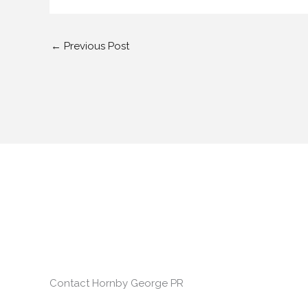
←
Previous Post
Contact Hornby George PR