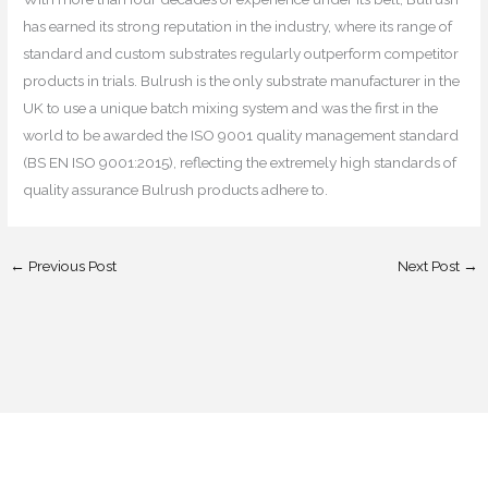
has earned its strong reputation in the industry, where its range of
standard and custom substrates regularly outperform competitor
products in trials. Bulrush is the only substrate manufacturer in the
UK to use a unique batch mixing system and was the first in the
world to be awarded the ISO 9001 quality management standard
(BS EN ISO 9001:2015), reflecting the extremely high standards of
quality assurance Bulrush products adhere to.
←
Previous Post
Next Post
→