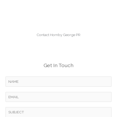
Contact Hornby George PR
Get In Touch
Y
o
u
E
r
m
N
a
S
a
i
u