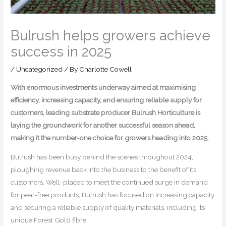
Bulrush helps growers achieve
success in 2025
/
Uncategorized
/ By
Charlotte Cowell
With enormous investments underway aimed at maximising
efficiency, increasing capacity, and ensuring reliable supply for
customers, leading substrate producer Bulrush Horticulture is
laying the groundwork for another successful season ahead,
making it the number-one choice for growers heading into 2025.
Bulrush has been busy behind the scenes throughout 2024,
ploughing revenue back into the business to the benefit of its
customers. Well-placed to meet the continued surge in demand
for peat-free products, Bulrush has focused on increasing capacity
and securing a reliable supply of quality materials, including its
unique Forest Gold fibre.