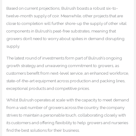
Based on current projections, Bulrush boasts a robust six-to-
twelve-month supply of coir. Meanwhile, other projects that are
close to completion will further shore-up the supply of other vital
components in Bulrush’s peat-free substrates, meaning that
growers don’t need to worry about spikes in demand disrupting
supply.
The latest round of investments form part of Bulrush’s ongoing
growth strategy and unwavering commitment to growers, as
customers benefit from next-level service, an enhanced workforce,
state-of-the-art equipment across production and packing lines,
exceptional products and competitive prices.
Whilst Bulrush operates at scale with the capacity to meet demand
from a vast number of growers across the country, the company
strives to maintain a personable touch, collaborating closely with
its customers and offering flexibility to help growers and nurseries
find the best solutions for their business.