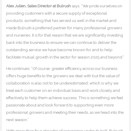
Alex Julien, Sales Director at Bulrush
says: “We pride ourselves on
providing customers with a secure supply of exceptional
products; something that has served us well in the market and
made Bulrush a preferred partner for many professional growers
and nurseries. It is for that reason that we are significantly investing
back into the business to ensure we can continue to deliver the
outstanding service we have become known for and to help
facilitate mutual growth in the sector for season 2025 and beyond.”
He continues: “Of course, greater efficiency across our business
offers huge benefits to the growers we deal with but the value of
collaboration is also not to be underestimated, which is why we
treat each customer on an individual basis and work closely and
effectively to help them achieve success. This is something we feel
passionate about and look forward to supporting even more
professional growers and meeting their needs, as we head into the
next season.”
With more than four decades of experience under its belt, Bulrush